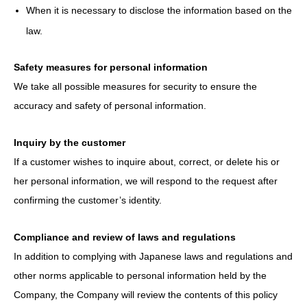
When it is necessary to disclose the information based on the
law.
Safety measures for personal information
We take all possible measures for security to ensure the
accuracy and safety of personal information.
Inquiry by the customer
If a customer wishes to inquire about, correct, or delete his or
her personal information, we will respond to the request after
confirming the customer’s identity.
Compliance and review of laws and regulations
In addition to complying with Japanese laws and regulations and
other norms applicable to personal information held by the
Company, the Company will review the contents of this policy