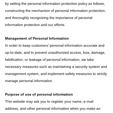
by setting the personal information protection policy as follows,
constructing the mechanism of personal information protection,
and thoroughly recognizing the importance of personal
information protection and our efforts.
Management of Personal Information
In order to keep customers’ personal information accurate and
up-to-date, and to prevent unauthorized access, loss, damage,
falsification, or leakage of personal information, we take
necessary measures such as maintaining a security system and
management system, and implement safety measures to strictly
manage personal information.
Purpose of use of personal information
This website may ask you to register your name, e-mail
address, and other personal information when you make an