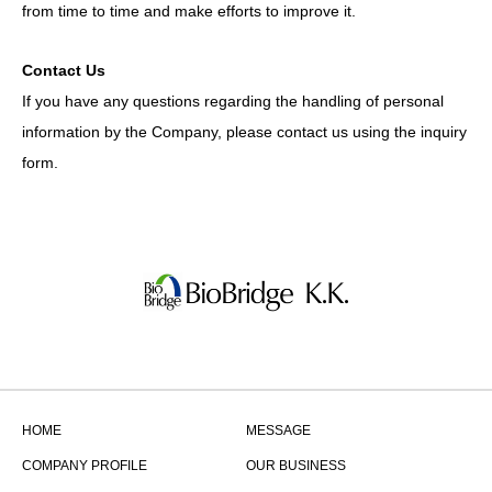
from time to time and make efforts to improve it.
Contact Us
If you have any questions regarding the handling of personal
information by the Company, please contact us using the inquiry
form.
HOME
MESSAGE
COMPANY PROFILE
OUR BUSINESS