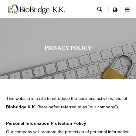

menu
PRIVACY POLICY
This website is a site to introduce the business activities, etc. of
Biobridge K.K.
(hereinafter referred to as “our company”).
Personal Information Protection Policy
Our company will promote the protection of personal information