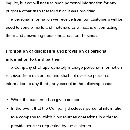
inquiry, but we will not use such personal information for any
purpose other than that for which it was provided.
The personal information we receive from our customers will be
used to send e-mails and materials as a means of contacting
them and answering questions about our business.
Prohibition of disclosure and provision of personal
information to third parties
The Company shall appropriately manage personal information
received from customers and shall not disclose personal
information to any third party except in the following cases.
When the customer has given consent.
In the event that the Company discloses personal information
to a company to which it outsources operations in order to
provide services requested by the customer.